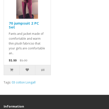
70 jumpsuit 2 PC
Set
Pants and jacket made of
comfortable and warm
thin plush fabricso that
your girls are comfortable
an..
$5.99
$5.99
Tags:
03 cotton Longall
Information