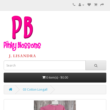
0 item(s) - $0.00
03 Cotton Longall