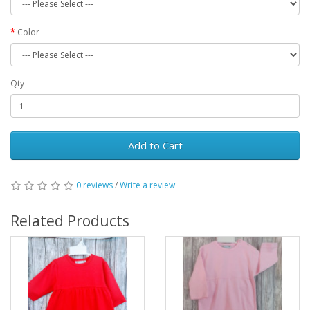
Color
Qty
Add to Cart
0 reviews
/
Write a review
Related Products