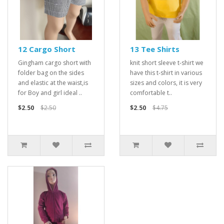
12 Cargo Short
13 Tee Shirts
Gingham cargo short with
knit short sleeve t-shirt we
folder bag on the sides
have this t-shirt in various
and elastic at the waist,is
sizes and colors, it is very
for Boy and girl ideal ..
comfortable t..
$2.50
$2.50
$2.50
$4.75