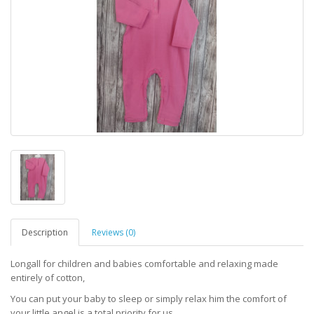
Description
Reviews (0)
Longall for children and babies comfortable and relaxing made
entirely of cotton,
You can put your baby to sleep or simply relax him the comfort of
your little angel is a total priority for us,