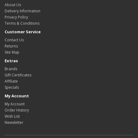
About Us
Delivery Information
Privacy Policy
Terms & Conditions
Customer Service
Contact Us
Returns
Site Map
Extras
Brands
Gift Certificates
Affiliate
Specials
My Account
My Account
Order History
Wish List
Newsletter