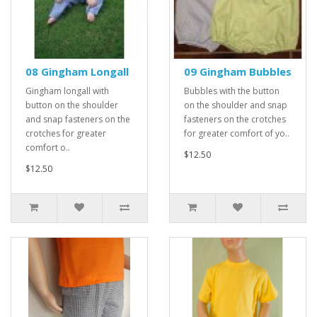
08 Gingham Longall
09 Gingham Bubbles
Gingham longall with
Bubbles with the button
button on the shoulder
on the shoulder and snap
and snap fasteners on the
fasteners on the crotches
crotches for greater
for greater comfort of yo..
comfort o..
$12.50
$12.50