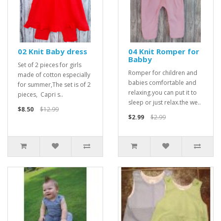
02 Knit Baby dress
04 Knit Romper for
Babby
Set of 2 pieces for girls
Romper for children and
made of cotton especially
babies comfortable and
for summer,The set is of 2
relaxing.you can put it to
pieces, Capri s..
sleep or just relax.the we..
$8.50
$12.99
$2.99
$2.99