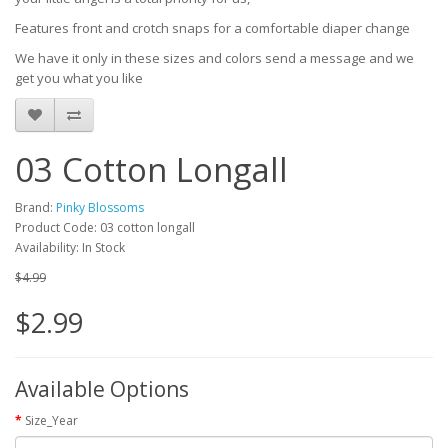
Features front and crotch snaps for a comfortable diaper change
We have it only in these sizes and colors send a message and we
get you what you like
03 Cotton Longall
Brand:
Pinky Blossoms
Product Code: 03 cotton longall
Availability: In Stock
$4.99
$2.99
Available Options
Size_Year