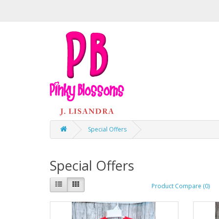
Special Offers
Special Offers
Product Compare (0)