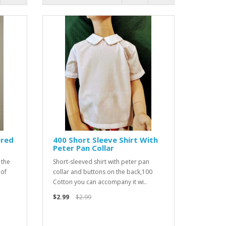
ered
400 Short Sleeve Shirt With
Peter Pan Collar
 the
Short-sleeved shirt with peter pan
 of
collar and buttons on the back,100
Cotton you can accompany it wi..
$2.99
$2.99