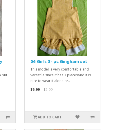
y
06 Girls 3- pc Gingham set
This model is very comfortable and
n put
versatile since it has 3 piecesAnd it is
nice to wear it alone or..
$5.99
$5.99
ADD TO CART