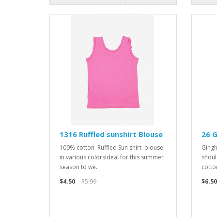
1316 Ruffled sunshirt Blouse
26 
100% cotton Ruffled Sun shirt blouse
Gingh
in various colorsIdeal for this summer
shoul
season to we..
cotton
$4.50
$5.99
$6.50