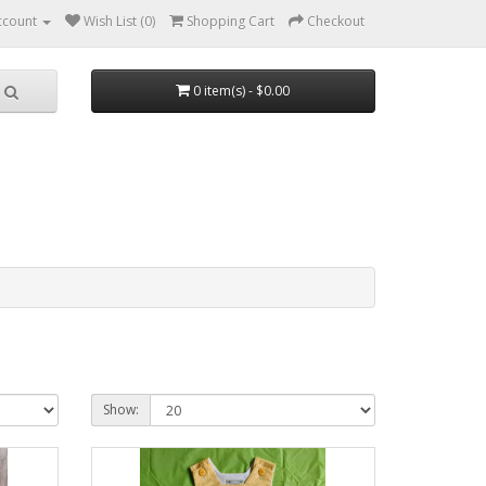
ccount
Wish List (0)
Shopping Cart
Checkout
0 item(s) - $0.00
Show: