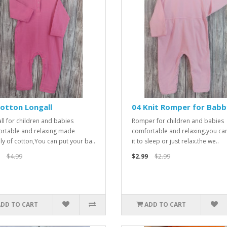
otton Longall
04 Knit Romper for Babb
ll for children and babies
Romper for children and babies
rtable and relaxing made
comfortable and relaxing.you ca
ely of cotton,You can put your ba..
it to sleep or just relax.the we..
$4.99
$2.99
$2.99
ADD TO CART
ADD TO CART