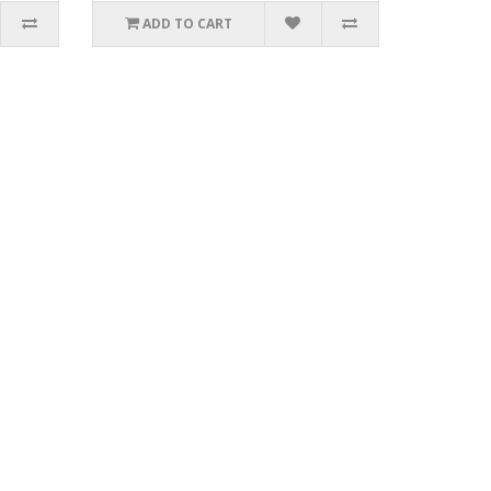
ADD TO CART