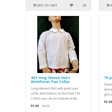
ADD TO CART
401 long Sleeve Shirt
70 j
WithPeter Pan Collar
Pants
Long-sleeved shirt with peter pan
and w
collar and buttons on the back,100
girls
Cotton you can accompany it wit..
$5.99
$3.99
$6.99