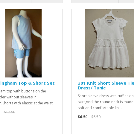
Gingham Top & Short Set
301 Knit Short Sleeve Ti
Dress/ Tunic
am top with buttons on the
Short sleeve dress with ruffles on
der without sleeves in
skirt,And the round neck is made
,Shorts with elastic at the waist ..
soft and comfortable knit..
$12.50
$6.50
$6.50