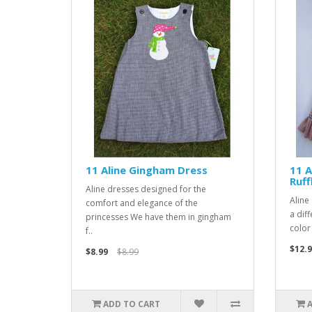
11 Aline Gingham Dress
11 A
Ruff
Aline dresses designed for the
Aline
comfort and elegance of the
a diff
princesses We have them in gingham
color
f..
$12.9
$8.99
$8.99
ADD TO CART