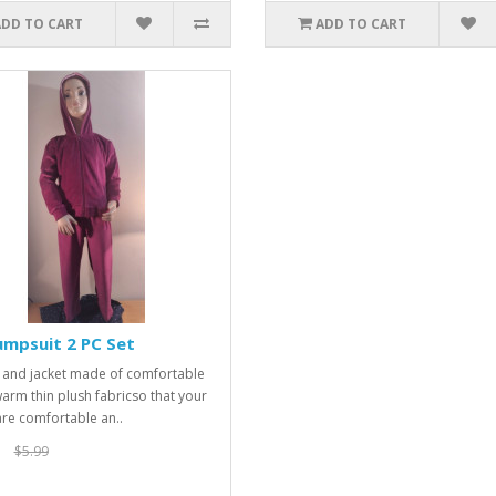
ADD TO CART
ADD TO CART
umpsuit 2 PC Set
 and jacket made of comfortable
arm thin plush fabricso that your
 are comfortable an..
$5.99