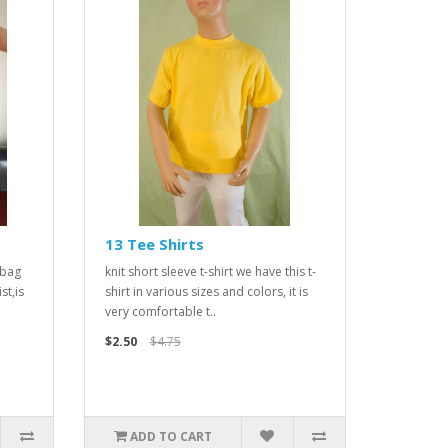
13 Tee Shirts
 bag
knit short sleeve t-shirt we have this t-
st,is
shirt in various sizes and colors, it is
very comfortable t..
$2.50
$4.75
ADD TO CART