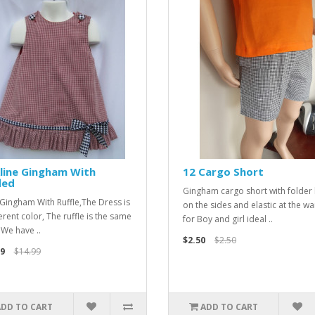
line Gingham With
12 Cargo Short
led
Gingham cargo short with folder
 Gingham With Ruffle,The Dress is
on the sides and elastic at the wai
erent color, The ruffle is the same
for Boy and girl ideal ..
 We have ..
$2.50
$2.50
9
$14.99
ADD TO CART
ADD TO CART