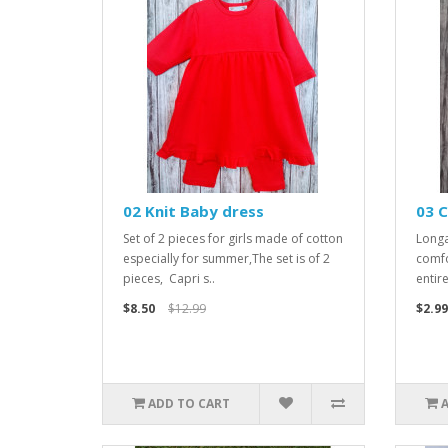
02 Knit Baby dress
03 C
Set of 2 pieces for girls made of cotton
Longa
especially for summer,The set is of 2
comfo
pieces, Capri s..
entir
$8.50
$12.99
$2.99
ADD TO CART