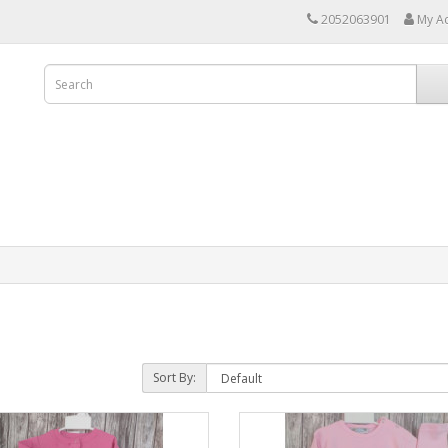
2052063901
My A
Sort By: