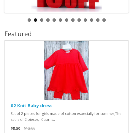
Featured
02 Knit Baby dress
Set of 2 pieces for girls made of cotton especially for summer,The
set is of 2 pieces, Capri s..
$8.50
$12.99