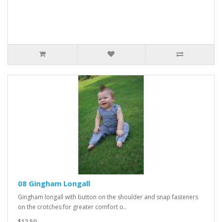
08 Gingham Longall
Gingham longall with button on the shoulder and snap fasteners
on the crotches for greater comfort o..
$12.50