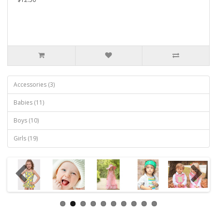
Accessories (3)
Babies (11)
Boys (10)
Girls (19)