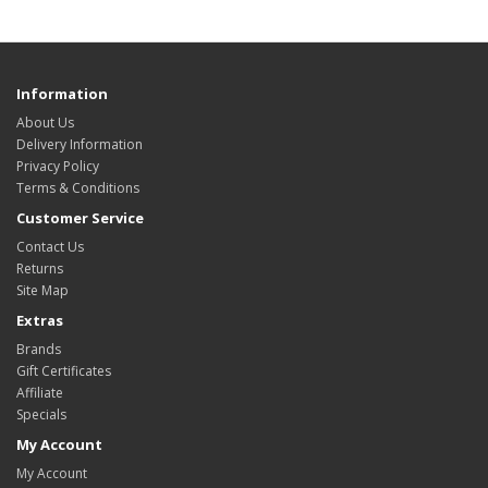
Information
About Us
Delivery Information
Privacy Policy
Terms & Conditions
Customer Service
Contact Us
Returns
Site Map
Extras
Brands
Gift Certificates
Affiliate
Specials
My Account
My Account