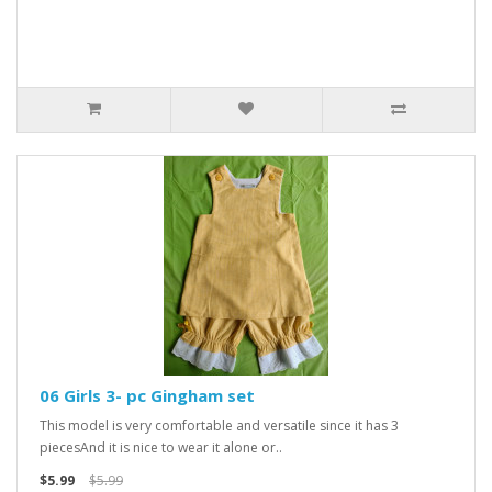
06 Girls 3- pc Gingham set
This model is very comfortable and versatile since it has 3
piecesAnd it is nice to wear it alone or..
$5.99
$5.99