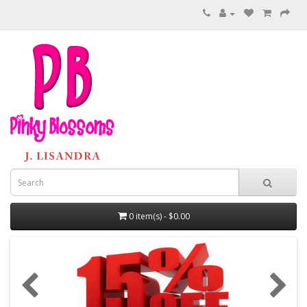
0 item(s) - $0.00