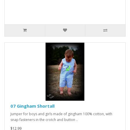
07 Gingham Shortall
Jumper for boys and girls made of gingham 100% cotton, with
snap fasteners in the crotch and button ..
$12.99